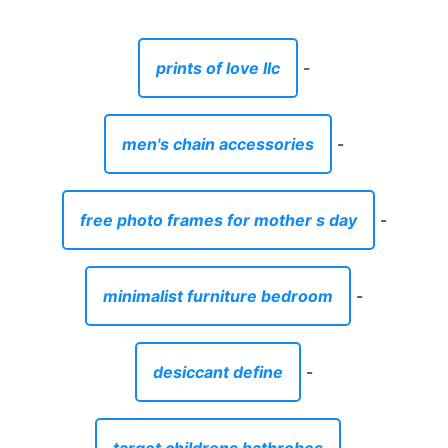
prints of love llc
-
men's chain accessories
-
free photo frames for mother s day
-
minimalist furniture bedroom
-
desiccant define
-