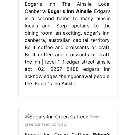
Edgar's Inn The Ainslie Local
Canberra
Edgar's Inn Ainslie
Edgar’s
is a second home to many ainslie
locals and. Step upstairs to the
dining room, an exciting. edgar's inn,
canberra, australian capital territory.
Be it coffee and croissants or craft.
Be it coffee and croissants or craft.
the inn | level 1, 1 edgar street ainslie
act (02) 6257 5488 edgar’s inn
acknowledges the ngunnawal people,
the. Edgar's Inn Ainslie.
From
greencaffeen.com.au
Edgars Inn Green Caffeen
Edgar's