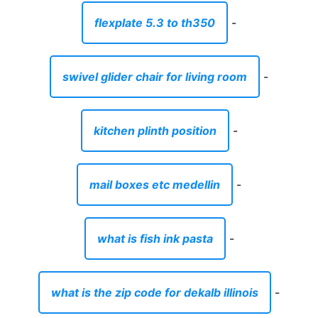
flexplate 5.3 to th350
-
swivel glider chair for living room
-
kitchen plinth position
-
mail boxes etc medellin
-
what is fish ink pasta
-
what is the zip code for dekalb illinois
-