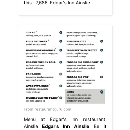
this · 7,686. Edgar's Inn Ainslie.
From restaurantguru.com
Menu at Edgar's Inn restaurant,
Ainslie
Edgar's Inn Ainslie
Be it