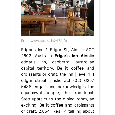
From www.australia247.info
Edgar's Inn 1 Edgar St, Ainslie ACT
2602, Australia
Edgar's Inn Ainslie
edgar's inn, canberra, australian
capital territory. Be it coffee and
croissants or craft. the inn | level 1, 1
edgar street ainslie act (02) 6257
5488 edgar’s inn acknowledges the
ngunnawal people, the traditional.
Step upstairs to the dining room, an
exciting. Be it coffee and croissants
or craft. 2,854 likes · 4 talking about