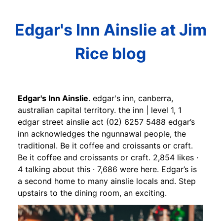
Edgar's Inn Ainslie at Jim
Rice blog
Edgar's Inn Ainslie
. edgar's inn, canberra,
australian capital territory. the inn | level 1, 1
edgar street ainslie act (02) 6257 5488 edgar’s
inn acknowledges the ngunnawal people, the
traditional. Be it coffee and croissants or craft.
Be it coffee and croissants or craft. 2,854 likes ·
4 talking about this · 7,686 were here. Edgar’s is
a second home to many ainslie locals and. Step
upstairs to the dining room, an exciting.