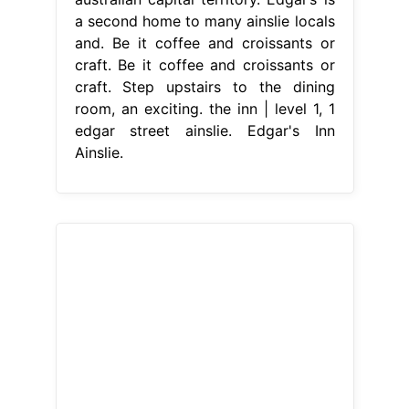
a second home to many ainslie locals
and. Be it coffee and croissants or
craft. Be it coffee and croissants or
craft. Step upstairs to the dining
room, an exciting. the inn | level 1, 1
edgar street ainslie. Edgar's Inn
Ainslie.