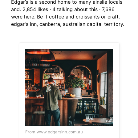
Edgar’s is a second home to many ainslie locals
and. 2,854 likes · 4 talking about this · 7,686
were here. Be it coffee and croissants or craft.
edgar's inn, canberra, australian capital territory.
From www.edgarsinn.com.au