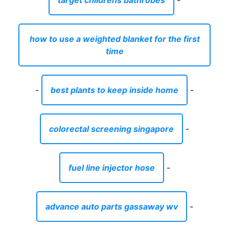
target childrens bathrobes
-
how to use a weighted blanket for the first
time
-
best plants to keep inside home
-
colorectal screening singapore
-
fuel line injector hose
-
advance auto parts gassaway wv
-