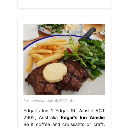
From www.australia247.info
Edgar's Inn 1 Edgar St, Ainslie ACT
2602, Australia
Edgar's Inn Ainslie
Be it coffee and croissants or craft.