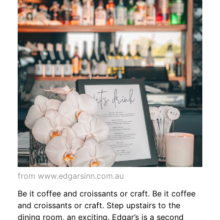
from www.edgarsinn.com.au
Be it coffee and croissants or craft. Be it coffee
and croissants or craft. Step upstairs to the
dining room, an exciting. Edgar’s is a second