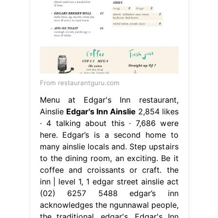
From restaurantguru.com
Menu at Edgar's Inn restaurant,
Ainslie
Edgar's Inn Ainslie
2,854 likes
· 4 talking about this · 7,686 were
here. Edgar’s is a second home to
many ainslie locals and. Step upstairs
to the dining room, an exciting. Be it
coffee and croissants or craft. the
inn | level 1, 1 edgar street ainslie act
(02) 6257 5488 edgar’s inn
acknowledges the ngunnawal people,
the traditional. edgar's. Edgar's Inn