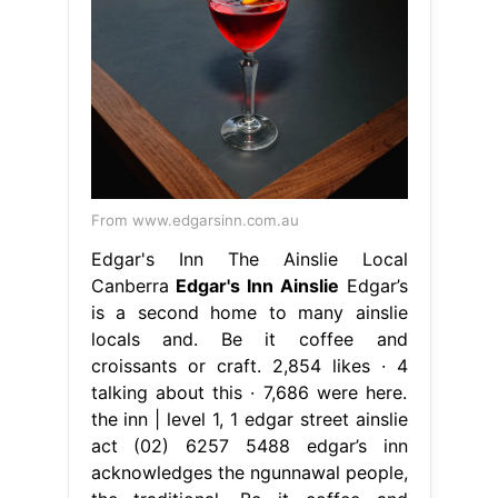
From www.edgarsinn.com.au
Edgar's Inn The Ainslie Local
Canberra
Edgar's Inn Ainslie
Edgar’s
is a second home to many ainslie
locals and. Be it coffee and
croissants or craft. 2,854 likes · 4
talking about this · 7,686 were here.
the inn | level 1, 1 edgar street ainslie
act (02) 6257 5488 edgar’s inn
acknowledges the ngunnawal people,