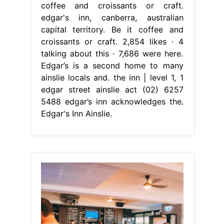
coffee and croissants or craft.
edgar's inn, canberra, australian
capital territory. Be it coffee and
croissants or craft. 2,854 likes · 4
talking about this · 7,686 were here.
Edgar’s is a second home to many
ainslie locals and. the inn | level 1, 1
edgar street ainslie act (02) 6257
5488 edgar’s inn acknowledges the.
Edgar's Inn Ainslie.