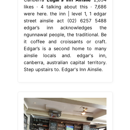
likes · 4 talking about this · 7,686
were here. the inn | level 1, 1 edgar
street ainslie act (02) 6257 5488
edgar’s inn acknowledges the
ngunnawal people, the traditional. Be
it coffee and croissants or craft.
Edgar’s is a second home to many
ainslie locals and. edgar's inn,
canberra, australian capital territory.
Step upstairs to. Edgar's Inn Ainslie.