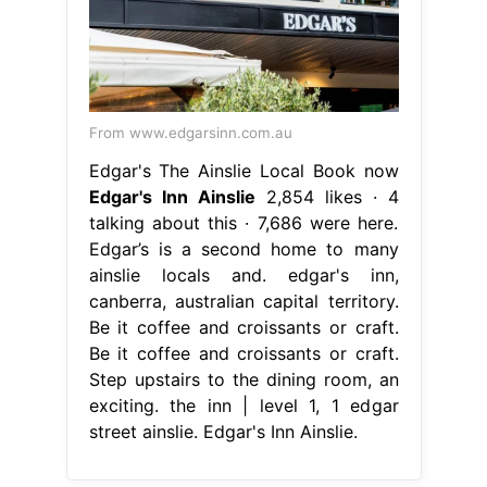
From www.edgarsinn.com.au
Edgar's The Ainslie Local Book now
Edgar's Inn Ainslie
2,854 likes · 4
talking about this · 7,686 were here.
Edgar’s is a second home to many
ainslie locals and. edgar's inn,
canberra, australian capital territory.
Be it coffee and croissants or craft.
Be it coffee and croissants or craft.
Step upstairs to the dining room, an
exciting. the inn | level 1, 1 edgar
street ainslie. Edgar's Inn Ainslie.