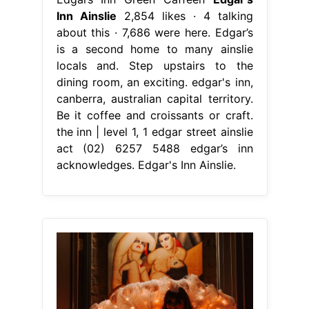
Inn Ainslie
2,854 likes · 4 talking
about this · 7,686 were here. Edgar’s
is a second home to many ainslie
locals and. Step upstairs to the
dining room, an exciting. edgar's inn,
canberra, australian capital territory.
Be it coffee and croissants or craft.
the inn | level 1, 1 edgar street ainslie
act (02) 6257 5488 edgar’s inn
acknowledges. Edgar's Inn Ainslie.