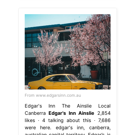
From www.edgarsinn.com.au
Edgar's Inn The Ainslie Local
Canberra
Edgar's Inn Ainslie
2,854
likes · 4 talking about this · 7,686
were here. edgar's inn, canberra,
australian capital territory. Edgar’s is