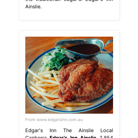
Ainslie.
From www.edgarsinn.com.au
Edgar's Inn The Ainslie Local
Canberra
Edgar's Inn Ainslie
2,854