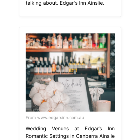
talking about. Edgar's Inn Ainslie.
From www.edgarsinn.com.au
Wedding Venues at Edgar’s Inn
Romantic Settings in Canberra Ainslie