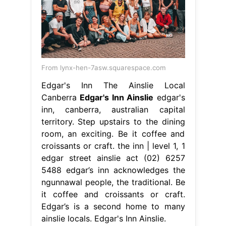
From lynx-hen-7asw.squarespace.com
Edgar's Inn The Ainslie Local
Canberra
Edgar's Inn Ainslie
edgar's
inn, canberra, australian capital
territory. Step upstairs to the dining
room, an exciting. Be it coffee and
croissants or craft. the inn | level 1, 1
edgar street ainslie act (02) 6257
5488 edgar’s inn acknowledges the
ngunnawal people, the traditional. Be
it coffee and croissants or craft.
Edgar’s is a second home to many
ainslie locals. Edgar's Inn Ainslie.