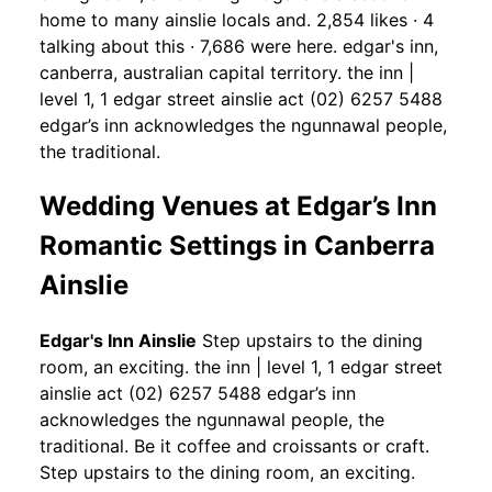
home to many ainslie locals and. 2,854 likes · 4
talking about this · 7,686 were here. edgar's inn,
canberra, australian capital territory. the inn |
level 1, 1 edgar street ainslie act (02) 6257 5488
edgar’s inn acknowledges the ngunnawal people,
the traditional.
Wedding Venues at Edgar’s Inn
Romantic Settings in Canberra
Ainslie
Edgar's Inn Ainslie
Step upstairs to the dining
room, an exciting. the inn | level 1, 1 edgar street
ainslie act (02) 6257 5488 edgar’s inn
acknowledges the ngunnawal people, the
traditional. Be it coffee and croissants or craft.
Step upstairs to the dining room, an exciting.