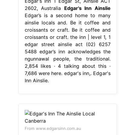
Edgar's Inn 1 Edgar St, Ainslie ACT
2602, Australia
Edgar's Inn Ainslie
Edgar’s is a second home to many
ainslie locals and. Be it coffee and
croissants or craft. Be it coffee and
croissants or craft. the inn | level 1, 1
edgar street ainslie act (02) 6257
5488 edgar’s inn acknowledges the
ngunnawal people, the traditional.
2,854 likes · 4 talking about this ·
7,686 were here. edgar's inn,. Edgar's
Inn Ainslie.
From www.edgarsinn.com.au