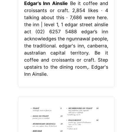
Edgar's Inn Ainslie
Be it coffee and
croissants or craft. 2,854 likes · 4
talking about this · 7,686 were here.
the inn | level 1, 1 edgar street ainslie
act (02) 6257 5488 edgar’s inn
acknowledges the ngunnawal people,
the traditional. edgar's inn, canberra,
australian capital territory. Be it
coffee and croissants or craft. Step
upstairs to the dining room,. Edgar's
Inn Ainslie.