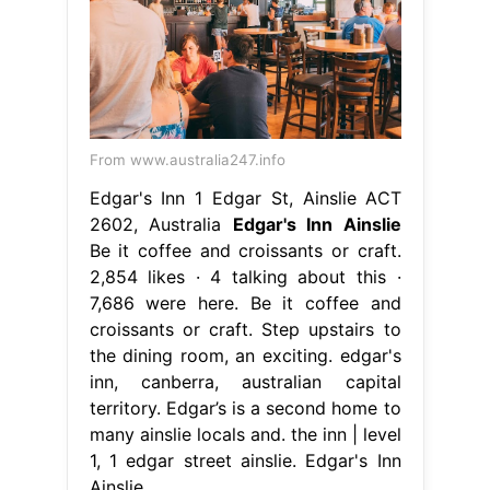
From www.australia247.info
Edgar's Inn 1 Edgar St, Ainslie ACT
2602, Australia
Edgar's Inn Ainslie
Be it coffee and croissants or craft.
2,854 likes · 4 talking about this ·
7,686 were here. Be it coffee and
croissants or craft. Step upstairs to
the dining room, an exciting. edgar's
inn, canberra, australian capital
territory. Edgar’s is a second home to
many ainslie locals and. the inn | level
1, 1 edgar street ainslie. Edgar's Inn
Ainslie.