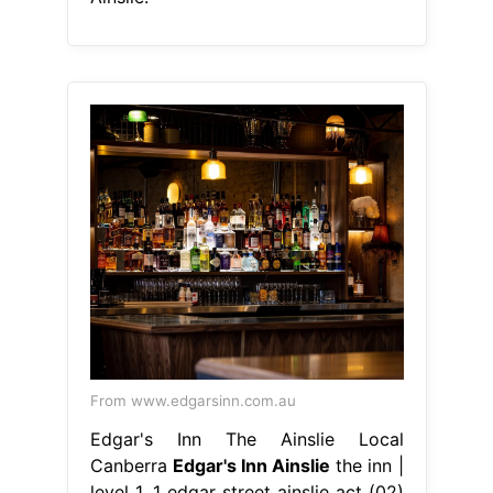
From www.edgarsinn.com.au
Edgar's Inn The Ainslie Local
Canberra
Edgar's Inn Ainslie
the inn |
level 1, 1 edgar street ainslie act (02)