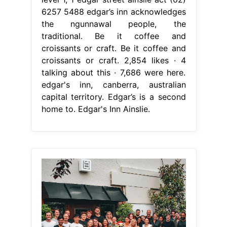
6257 5488 edgar’s inn acknowledges
the ngunnawal people, the
traditional. Be it coffee and
croissants or craft. Be it coffee and
croissants or craft. 2,854 likes · 4
talking about this · 7,686 were here.
edgar's inn, canberra, australian
capital territory. Edgar’s is a second
home to. Edgar's Inn Ainslie.