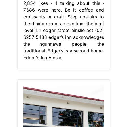
2,854 likes · 4 talking about this ·
7,686 were here. Be it coffee and
croissants or craft. Step upstairs to
the dining room, an exciting. the inn |
level 1, 1 edgar street ainslie act (02)
6257 5488 edgar’s inn acknowledges
the ngunnawal people, the
traditional. Edgar’s is a second home.
Edgar's Inn Ainslie.