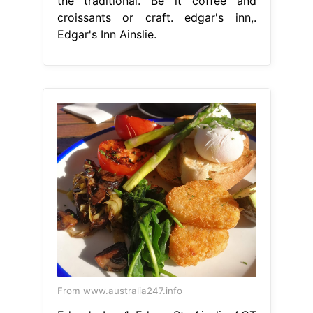
the traditional. Be it coffee and
croissants or craft. edgar's inn,.
Edgar's Inn Ainslie.
From www.australia247.info