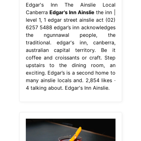
Edgar's Inn The Ainslie Local
Canberra
Edgar's Inn Ainslie
the inn |
level 1, 1 edgar street ainslie act (02)
6257 5488 edgar’s inn acknowledges
the ngunnawal people, the
traditional. edgar's inn, canberra,
australian capital territory. Be it
coffee and croissants or craft. Step
upstairs to the dining room, an
exciting. Edgar’s is a second home to
many ainslie locals and. 2,854 likes ·
4 talking about. Edgar's Inn Ainslie.