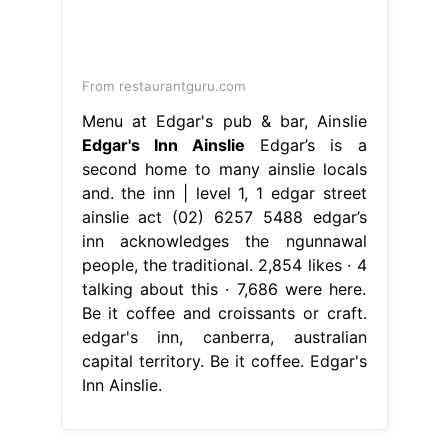
From restaurantguru.com
Menu at Edgar's pub & bar, Ainslie
Edgar's Inn Ainslie
Edgar’s is a
second home to many ainslie locals
and. the inn | level 1, 1 edgar street
ainslie act (02) 6257 5488 edgar’s
inn acknowledges the ngunnawal
people, the traditional. 2,854 likes · 4
talking about this · 7,686 were here.
Be it coffee and croissants or craft.
edgar's inn, canberra, australian
capital territory. Be it coffee. Edgar's
Inn Ainslie.