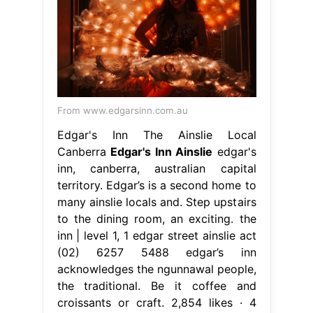
From www.edgarsinn.com.au
Edgar's Inn The Ainslie Local
Canberra
Edgar's Inn Ainslie
edgar's
inn, canberra, australian capital
territory. Edgar’s is a second home to
many ainslie locals and. Step upstairs
to the dining room, an exciting. the
inn | level 1, 1 edgar street ainslie act
(02) 6257 5488 edgar’s inn
acknowledges the ngunnawal people,
the traditional. Be it coffee and
croissants or craft. 2,854 likes · 4