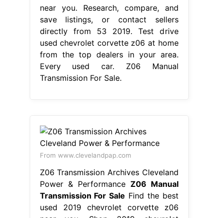
near you. Research, compare, and
save listings, or contact sellers
directly from 53 2019. Test drive
used chevrolet corvette z06 at home
from the top dealers in your area.
Every used car. Z06 Manual
Transmission For Sale.
From www.clevelandpap.com
Z06 Transmission Archives Cleveland
Power & Performance
Z06 Manual
Transmission For Sale
Find the best
used 2019 chevrolet corvette z06