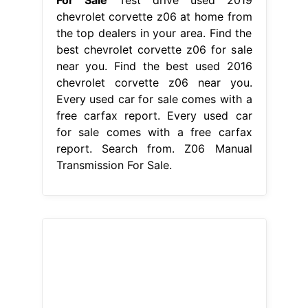
For Sale
Test drive used 2019
chevrolet corvette z06 at home from
the top dealers in your area. Find the
best chevrolet corvette z06 for sale
near you. Find the best used 2016
chevrolet corvette z06 near you.
Every used car for sale comes with a
free carfax report. Every used car
for sale comes with a free carfax
report. Search from. Z06 Manual
Transmission For Sale.