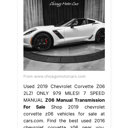
From www.chicagomotorcars.com
Used 2019 Chevrolet Corvette Z06
2LZ! ONLY 979 MILES! 7 SPEED
MANUAL
Z06 Manual Transmission
For Sale
Shop 2019 chevrolet
corvette z06 vehicles for sale at
cars.com. Find the best used 2016
chevrolet corvette z06 near you.