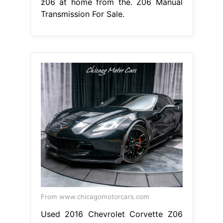
z06 at home from the. Z06 Manual
Transmission For Sale.
From www.chicagomotorcars.com
Used 2016 Chevrolet Corvette Z06