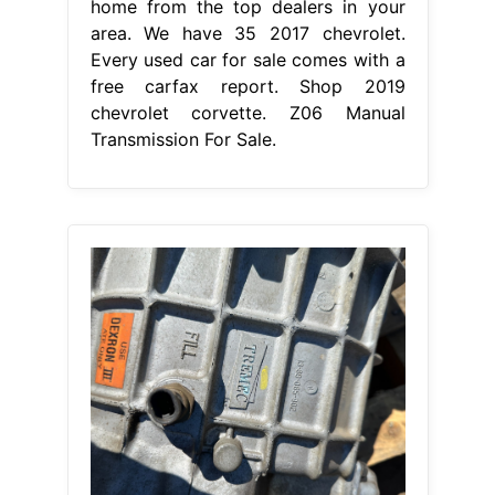
home from the top dealers in your
area. We have 35 2017 chevrolet.
Every used car for sale comes with a
free carfax report. Shop 2019
chevrolet corvette. Z06 Manual
Transmission For Sale.