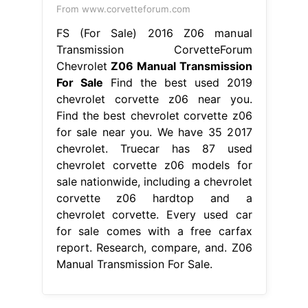
From www.corvetteforum.com
FS (For Sale) 2016 Z06 manual
Transmission CorvetteForum
Chevrolet
Z06 Manual Transmission
For Sale
Find the best used 2019
chevrolet corvette z06 near you.
Find the best chevrolet corvette z06
for sale near you. We have 35 2017
chevrolet. Truecar has 87 used
chevrolet corvette z06 models for
sale nationwide, including a chevrolet
corvette z06 hardtop and a
chevrolet corvette. Every used car
for sale comes with a free carfax
report. Research, compare, and. Z06
Manual Transmission For Sale.