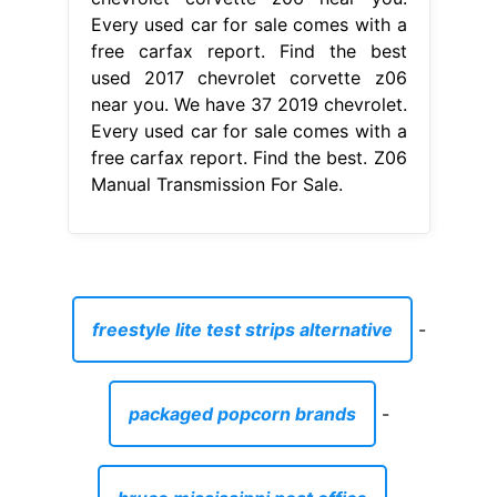
Every used car for sale comes with a
free carfax report. Find the best
used 2017 chevrolet corvette z06
near you. We have 37 2019 chevrolet.
Every used car for sale comes with a
free carfax report. Find the best. Z06
Manual Transmission For Sale.
freestyle lite test strips alternative
-
packaged popcorn brands
-