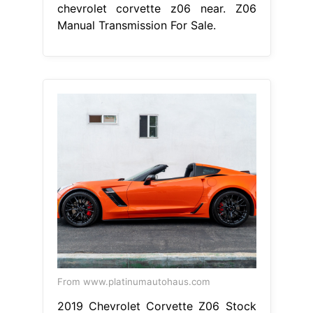
chevrolet corvette z06 near. Z06
Manual Transmission For Sale.
From www.platinumautohaus.com
2019 Chevrolet Corvette Z06 Stock