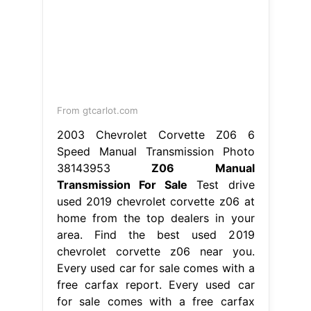
From gtcarlot.com
2003 Chevrolet Corvette Z06 6
Speed Manual Transmission Photo
38143953
Z06 Manual
Transmission For Sale
Test drive
used 2019 chevrolet corvette z06 at
home from the top dealers in your
area. Find the best used 2019
chevrolet corvette z06 near you.
Every used car for sale comes with a
free carfax report. Every used car
for sale comes with a free carfax