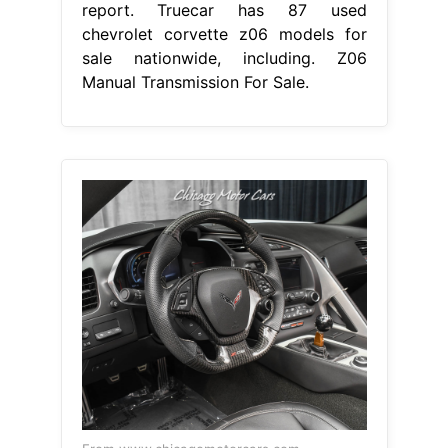
report. Truecar has 87 used
chevrolet corvette z06 models for
sale nationwide, including. Z06
Manual Transmission For Sale.