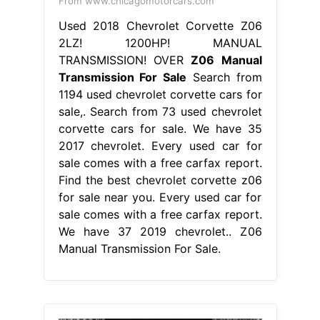
From www.chicagomotorcars.com
Used 2018 Chevrolet Corvette Z06
2LZ! 1200HP! MANUAL
TRANSMISSION! OVER
Z06 Manual
Transmission For Sale
Search from
1194 used chevrolet corvette cars for
sale,. Search from 73 used chevrolet
corvette cars for sale. We have 35
2017 chevrolet. Every used car for
sale comes with a free carfax report.
Find the best chevrolet corvette z06
for sale near you. Every used car for
sale comes with a free carfax report.
We have 37 2019 chevrolet.. Z06
Manual Transmission For Sale.