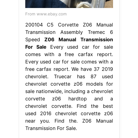
From www.ebay.com
200104 C5 Corvette Z06 Manual
Transmission Assembly Tremec 6
Speed
Z06 Manual Transmission
For Sale
Every used car for sale
comes with a free carfax report.
Every used car for sale comes with a
free carfax report. We have 37 2019
chevrolet. Truecar has 87 used
chevrolet corvette z06 models for
sale nationwide, including a chevrolet
corvette z06 hardtop and a
chevrolet corvette. Find the best
used 2016 chevrolet corvette z06
near you. Find the. Z06 Manual
Transmission For Sale.