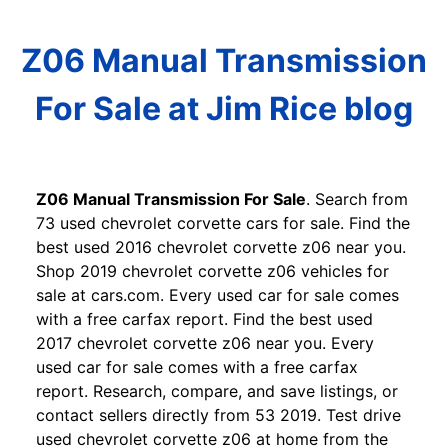
Z06 Manual Transmission
For Sale at Jim Rice blog
Z06 Manual Transmission For Sale
. Search from
73 used chevrolet corvette cars for sale. Find the
best used 2016 chevrolet corvette z06 near you.
Shop 2019 chevrolet corvette z06 vehicles for
sale at cars.com. Every used car for sale comes
with a free carfax report. Find the best used
2017 chevrolet corvette z06 near you. Every
used car for sale comes with a free carfax
report. Research, compare, and save listings, or
contact sellers directly from 53 2019. Test drive
used chevrolet corvette z06 at home from the