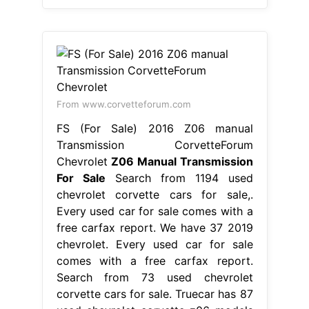
From www.corvetteforum.com
FS (For Sale) 2016 Z06 manual
Transmission CorvetteForum
Chevrolet
Z06 Manual Transmission
For Sale
Search from 1194 used
chevrolet corvette cars for sale,.
Every used car for sale comes with a
free carfax report. We have 37 2019
chevrolet. Every used car for sale
comes with a free carfax report.
Search from 73 used chevrolet
corvette cars for sale. Truecar has 87