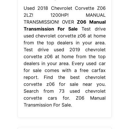
Used 2018 Chevrolet Corvette Z06
2LZ! 1200HP! MANUAL
TRANSMISSION! OVER
Z06 Manual
Transmission For Sale
Test drive
used chevrolet corvette z06 at home
from the top dealers in your area.
Test drive used 2019 chevrolet
corvette z06 at home from the top
dealers in your area. Every used car
for sale comes with a free carfax
report. Find the best chevrolet
corvette z06 for sale near you.
Search from 73 used chevrolet
corvette cars for. Z06 Manual
Transmission For Sale.