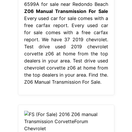
6599A for sale near Redondo Beach
Z06 Manual Transmission For Sale
Every used car for sale comes with a
free carfax report. Every used car
for sale comes with a free carfax
report. We have 37 2019 chevrolet.
Test drive used 2019 chevrolet
corvette z06 at home from the top
dealers in your area. Test drive used
chevrolet corvette z06 at home from
the top dealers in your area. Find the.
Z06 Manual Transmission For Sale.