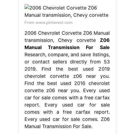
From www.pinterest.com
2006 Chevrolet Corvette Z06 Manual
transmission, Chevy corvette
Z06
Manual Transmission For Sale
Research, compare, and save listings,
or contact sellers directly from 53
2019. Find the best used 2019
chevrolet corvette z06 near you.
Find the best used 2016 chevrolet
corvette z06 near you. Every used
car for sale comes with a free carfax
report. Every used car for sale
comes with a free carfax report.
Every used car for sale comes. Z06
Manual Transmission For Sale.