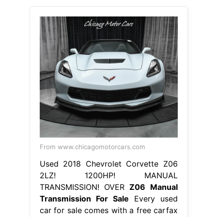
From www.chicagomotorcars.com
Used 2018 Chevrolet Corvette Z06
2LZ! 1200HP! MANUAL
TRANSMISSION! OVER
Z06 Manual
Transmission For Sale
Every used
car for sale comes with a free carfax