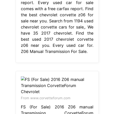
report. Every used car for sale
comes with a free carfax report. Find
the best chevrolet corvette z06 for
sale near you. Search from 1194 used
chevrolet corvette cars for sale,. We
have 35 2017 chevrolet. Find the
best used 2017 chevrolet corvette
z06 near you. Every used car for.
Z06 Manual Transmission For Sale.
From www.corvetteforum.com
FS (For Sale) 2016 Z06 manual
Transmission CorvetteForum