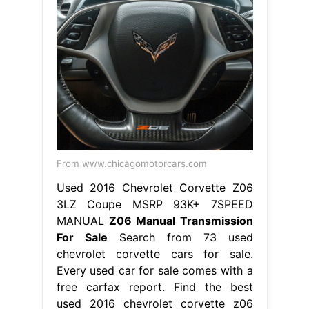
From www.chicagomotorcars.com
Used 2016 Chevrolet Corvette Z06
3LZ Coupe MSRP 93K+ 7SPEED
MANUAL
Z06 Manual Transmission
For Sale
Search from 73 used
chevrolet corvette cars for sale.
Every used car for sale comes with a
free carfax report. Find the best
used 2016 chevrolet corvette z06