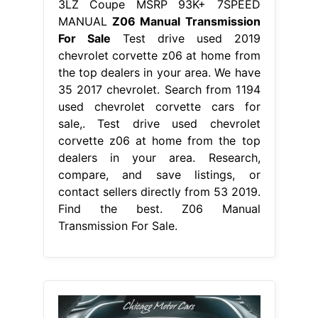
3LZ Coupe MSRP 93K+ 7SPEED
MANUAL
Z06 Manual Transmission
For Sale
Test drive used 2019
chevrolet corvette z06 at home from
the top dealers in your area. We have
35 2017 chevrolet. Search from 1194
used chevrolet corvette cars for
sale,. Test drive used chevrolet
corvette z06 at home from the top
dealers in your area. Research,
compare, and save listings, or
contact sellers directly from 53 2019.
Find the best. Z06 Manual
Transmission For Sale.