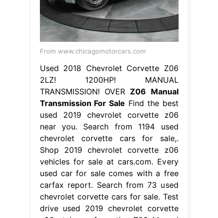
From www.chicagomotorcars.com
Used 2018 Chevrolet Corvette Z06
2LZ! 1200HP! MANUAL
TRANSMISSION! OVER
Z06 Manual
Transmission For Sale
Find the best
used 2019 chevrolet corvette z06
near you. Search from 1194 used
chevrolet corvette cars for sale,.
Shop 2019 chevrolet corvette z06
vehicles for sale at cars.com. Every
used car for sale comes with a free
carfax report. Search from 73 used
chevrolet corvette cars for sale. Test
drive used 2019 chevrolet corvette