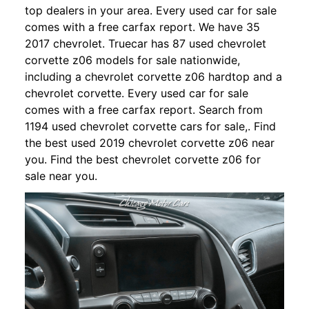
top dealers in your area. Every used car for sale
comes with a free carfax report. We have 35
2017 chevrolet. Truecar has 87 used chevrolet
corvette z06 models for sale nationwide,
including a chevrolet corvette z06 hardtop and a
chevrolet corvette. Every used car for sale
comes with a free carfax report. Search from
1194 used chevrolet corvette cars for sale,. Find
the best used 2019 chevrolet corvette z06 near
you. Find the best chevrolet corvette z06 for
sale near you.