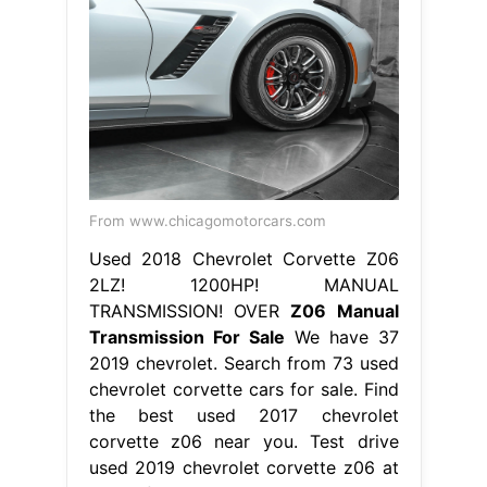
From www.chicagomotorcars.com
Used 2018 Chevrolet Corvette Z06
2LZ! 1200HP! MANUAL
TRANSMISSION! OVER
Z06 Manual
Transmission For Sale
We have 37
2019 chevrolet. Search from 73 used
chevrolet corvette cars for sale. Find
the best used 2017 chevrolet
corvette z06 near you. Test drive
used 2019 chevrolet corvette z06 at