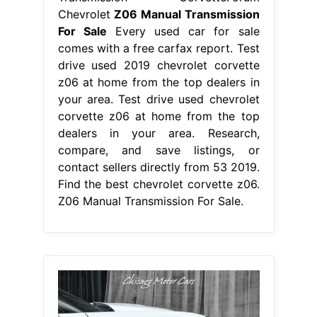
Chevrolet
Z06 Manual Transmission
For Sale
Every used car for sale
comes with a free carfax report. Test
drive used 2019 chevrolet corvette
z06 at home from the top dealers in
your area. Test drive used chevrolet
corvette z06 at home from the top
dealers in your area. Research,
compare, and save listings, or
contact sellers directly from 53 2019.
Find the best chevrolet corvette z06.
Z06 Manual Transmission For Sale.