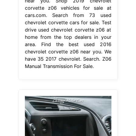
near you. Shop 2019 chevrolet
corvette z06 vehicles for sale at
cars.com. Search from 73 used
chevrolet corvette cars for sale. Test
drive used chevrolet corvette z06 at
home from the top dealers in your
area. Find the best used 2016
chevrolet corvette z06 near you. We
have 35 2017 chevrolet. Search. Z06
Manual Transmission For Sale.