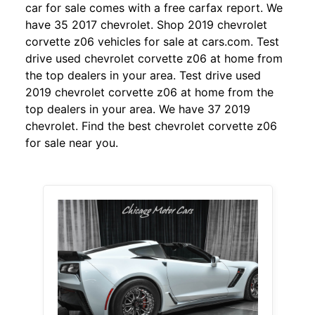
car for sale comes with a free carfax report. We
have 35 2017 chevrolet. Shop 2019 chevrolet
corvette z06 vehicles for sale at cars.com. Test
drive used chevrolet corvette z06 at home from
the top dealers in your area. Test drive used
2019 chevrolet corvette z06 at home from the
top dealers in your area. We have 37 2019
chevrolet. Find the best chevrolet corvette z06
for sale near you.