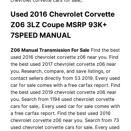
Used 2016 Chevrolet Corvette
Z06 3LZ Coupe MSRP 93K+
7SPEED MANUAL
Z06 Manual Transmission For Sale
Find the best
used 2016 chevrolet corvette z06 near you. Find
the best used 2017 chevrolet corvette z06 near
you. Research, compare, and save listings, or
contact sellers directly from 53 2019. Every used
car for sale comes with a free carfax report. Find
the best used 2019 chevrolet corvette z06 near
you. Search from 1194 used chevrolet corvette
cars for sale,. Every used car for sale comes with
a free carfax report. Find the best used 2016
chevrolet corvette z06 near you. Search from 73
used chevrolet corvette cars for sale. Every used