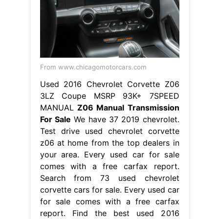
From www.chicagomotorcars.com
Used 2016 Chevrolet Corvette Z06
3LZ Coupe MSRP 93K+ 7SPEED
MANUAL
Z06 Manual Transmission
For Sale
We have 37 2019 chevrolet.
Test drive used chevrolet corvette
z06 at home from the top dealers in
your area. Every used car for sale
comes with a free carfax report.
Search from 73 used chevrolet
corvette cars for sale. Every used car
for sale comes with a free carfax
report. Find the best used 2016