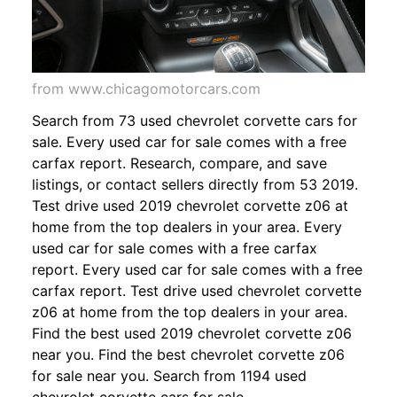
from www.chicagomotorcars.com
Search from 73 used chevrolet corvette cars for
sale. Every used car for sale comes with a free
carfax report. Research, compare, and save
listings, or contact sellers directly from 53 2019.
Test drive used 2019 chevrolet corvette z06 at
home from the top dealers in your area. Every
used car for sale comes with a free carfax
report. Every used car for sale comes with a free
carfax report. Test drive used chevrolet corvette
z06 at home from the top dealers in your area.
Find the best used 2019 chevrolet corvette z06
near you. Find the best chevrolet corvette z06
for sale near you. Search from 1194 used
chevrolet corvette cars for sale,.