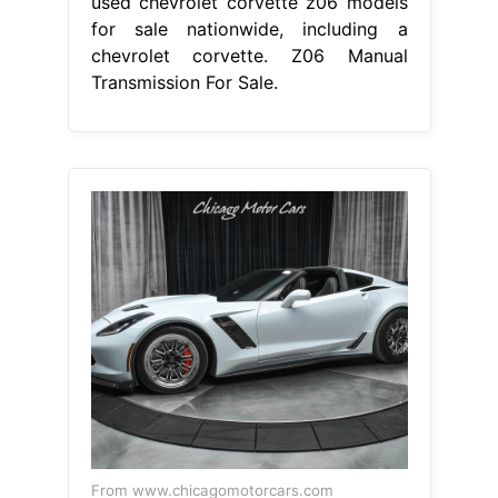
used chevrolet corvette z06 models
for sale nationwide, including a
chevrolet corvette. Z06 Manual
Transmission For Sale.
From www.chicagomotorcars.com