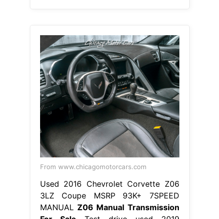
From www.chicagomotorcars.com
Used 2016 Chevrolet Corvette Z06
3LZ Coupe MSRP 93K+ 7SPEED
MANUAL
Z06 Manual Transmission