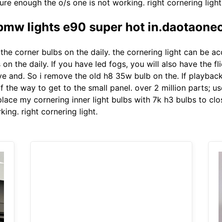
ure enough the o/s one is not working. right cornering light
bmw lights e90 super hot in.daotaone
he corner bulbs on the daily. the cornering light can be ac
n the daily. If you have led fogs, you will also have the f
 and. So i remove the old h8 35w bulb on the. If playback d
 the way to get to the small panel. over 2 million parts; us
place my cornering inner light bulbs with 7k h3 bulbs to clo
ing. right cornering light.