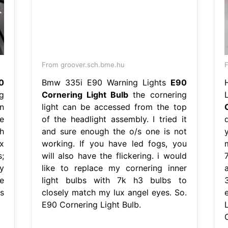
From groover.sch.bme.hu
F
0
Bmw 335i E90 Warning Lights
E90
g
Cornering Light Bulb
the cornering
n
light can be accessed from the top
e
of the headlight assembly. I tried it
h
and sure enough the o/s one is not
x
working. If you have led fogs, you
;
will also have the flickering. i would
y
like to replace my cornering inner
e
light bulbs with 7k h3 bulbs to
/s
closely match my lux angel eyes. So.
E90 Cornering Light Bulb.