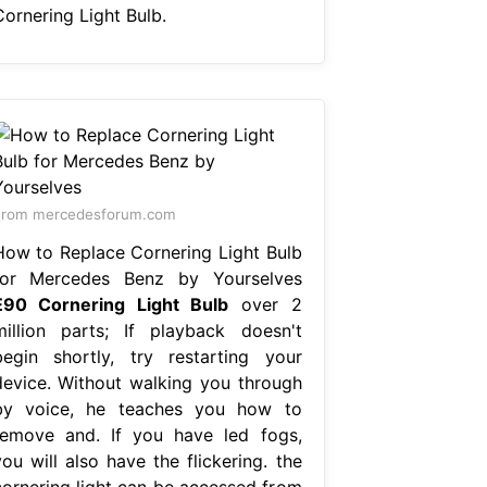
Cornering Light Bulb.
From mercedesforum.com
How to Replace Cornering Light Bulb
for Mercedes Benz by Yourselves
E90 Cornering Light Bulb
over 2
million parts; If playback doesn't
begin shortly, try restarting your
device. Without walking you through
by voice, he teaches you how to
remove and. If you have led fogs,
ou will also have the flickering. the
cornering light can be accessed from