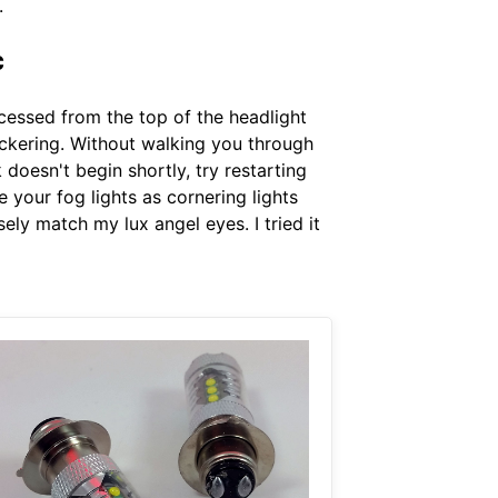
.
c
cessed from the top of the headlight
lickering. Without walking you through
oesn't begin shortly, try restarting
e your fog lights as cornering lights
sely match my lux angel eyes. I tried it