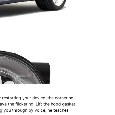
y restarting your device. the cornering
ave the flickering. Lift the hood gasket
ng you through by voice, he teaches