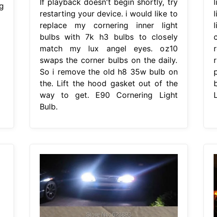
If playback doesn't begin shortly, try
g
restarting your device. i would like to
replace my cornering inner light
bulbs with 7k h3 bulbs to closely
match my lux angel eyes. oz10
swaps the corner bulbs on the daily.
So i remove the old h8 35w bulb on
the. Lift the hood gasket out of the
way to get. E90 Cornering Light
L
Bulb.