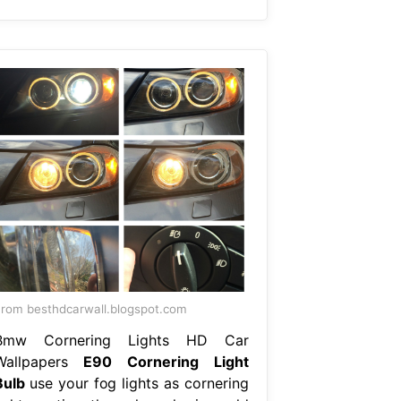
rom besthdcarwall.blogspot.com
Bmw Cornering Lights HD Car
Wallpapers
E90 Cornering Light
Bulb
use your fog lights as cornering