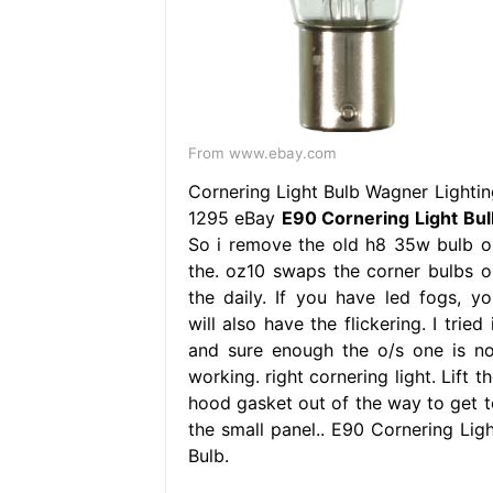
From www.ebay.com
Cornering Light Bulb Wagner Lightin
1295 eBay
E90 Cornering Light Bul
So i remove the old h8 35w bulb o
the. oz10 swaps the corner bulbs o
the daily. If you have led fogs, yo
will also have the flickering. I tried 
and sure enough the o/s one is no
working. right cornering light. Lift t
hood gasket out of the way to get t
the small panel.. E90 Cornering Ligh
Bulb.