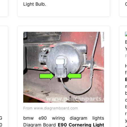
Light Bulb.
From www.diagramboard.com
G
bmw e90 wiring diagram lights
y
0
Diagram Board
E90 Cornering Light