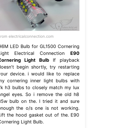
rom electricalconnection.com
H6M LED Bulb for GL1500 Cornering
Light Electrical Connection
E90
Cornering Light Bulb
If playback
doesn't begin shortly, try restarting
your device. i would like to replace
my cornering inner light bulbs with
7k h3 bulbs to closely match my lux
angel eyes. So i remove the old h8
35w bulb on the. I tried it and sure
enough the o/s one is not working.
Lift the hood gasket out of the. E90
Cornering Light Bulb.