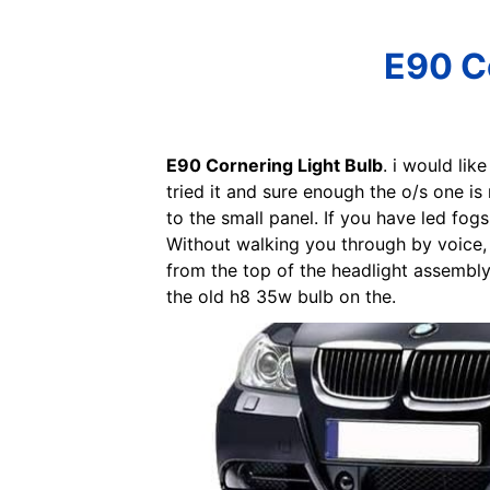
E90 Co
E90 Cornering Light Bulb
. i would lik
tried it and sure enough the o/s one is
to the small panel. If you have led fogs
Without walking you through by voice, 
from the top of the headlight assembly.
the old h8 35w bulb on the.