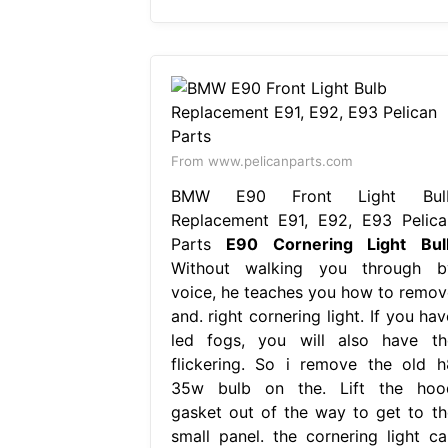
From www.pelicanparts.com
BMW E90 Front Light Bul
Replacement E91, E92, E93 Pelica
Parts
E90 Cornering Light Bul
Without walking you through b
voice, he teaches you how to remov
and. right cornering light. If you ha
led fogs, you will also have th
flickering. So i remove the old h
35w bulb on the. Lift the hoo
gasket out of the way to get to th
small panel. the cornering light ca