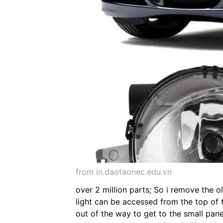
from in.daotaonec.edu.vn
over 2 million parts; So i remove the o
light can be accessed from the top of t
out of the way to get to the small pan