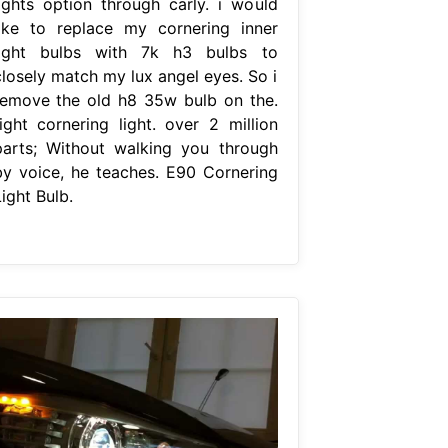
lights option through carly. i would
like to replace my cornering inner
light bulbs with 7k h3 bulbs to
closely match my lux angel eyes. So i
remove the old h8 35w bulb on the.
right cornering light. over 2 million
parts; Without walking you through
by voice, he teaches. E90 Cornering
ight Bulb.