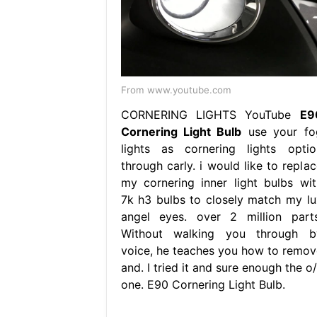
From www.youtube.com
CORNERING LIGHTS YouTube
E9
Cornering Light Bulb
use your fo
lights as cornering lights optio
through carly. i would like to replac
my cornering inner light bulbs wit
7k h3 bulbs to closely match my lu
angel eyes. over 2 million parts
Without walking you through b
voice, he teaches you how to remov
and. I tried it and sure enough the o
one. E90 Cornering Light Bulb.