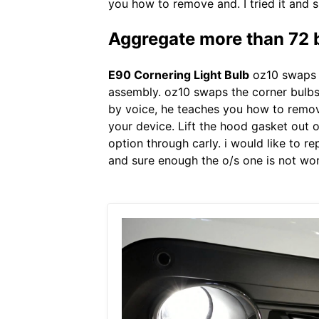
you how to remove and. I tried it and s
Aggregate more than 72 
E90 Cornering Light Bulb
oz10 swaps t
assembly. oz10 swaps the corner bulbs o
by voice, he teaches you how to remove
your device. Lift the hood gasket out of
option through carly. i would like to re
and sure enough the o/s one is not work