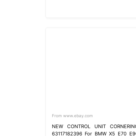
From www.ebay.com
NEW CONTROL UNIT CORNERIN
63117182396 For BMW X5 E70 E9