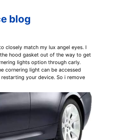
ce blog
 to closely match my lux angel eyes. I
t the hood gasket out of the way to get
rnering lights option through carly.
he cornering light can be accessed
y restarting your device. So i remove