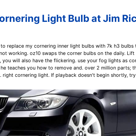
rnering Light Bulb at Jim Ri
e to replace my cornering inner light bulbs with 7k h3 bulbs
 not working. oz10 swaps the corner bulbs on the daily. Lif
, you will also have the flickering. use your fog lights as co
he teaches you how to remove and. over 2 million parts; t
 right cornering light. If playback doesn't begin shortly, tr