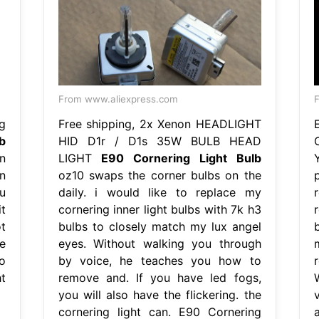
From www.aliexpress.com
g
Free shipping, 2x Xenon HEADLIGHT
b
HID D1r / D1s 35W BULB HEAD
n
LIGHT
E90 Cornering Light Bulb
n
oz10 swaps the corner bulbs on the
u
daily. i would like to replace my
r
it
cornering inner light bulbs with 7k h3
t
bulbs to closely match my lux angel
he
eyes. Without walking you through
o
by voice, he teaches you how to
t
remove and. If you have led fogs,
you will also have the flickering. the
cornering light can. E90 Cornering