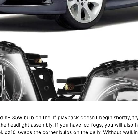
ld h8 35w bulb on the. If playback doesn't begin shortly, tr
he headlight assembly. If you have led fogs, you will also h
el. oz10 swaps the corner bulbs on the daily. Without walki