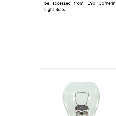
be accessed from. E90 Cornerin
Light Bulb.