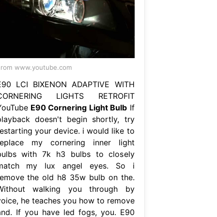
From www.youtube.com
E90 LCI BIXENON ADAPTIVE WITH
CORNERING LIGHTS RETROFIT
YouTube
E90 Cornering Light Bulb
If
playback doesn't begin shortly, try
estarting your device. i would like to
replace my cornering inner light
bulbs with 7k h3 bulbs to closely
match my lux angel eyes. So i
remove the old h8 35w bulb on the.
Without walking you through by
voice, he teaches you how to remove
and. If you have led fogs, you. E90