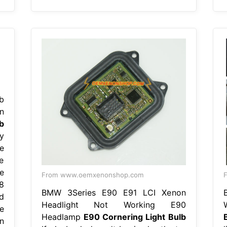
b
n
b
y
e
ve
e
From www.oemxenonshop.com
F
8
BMW 3Series E90 E91 LCI Xenon
d
Headlight Not Working E90
e
Headlamp
E90 Cornering Light Bulb
n