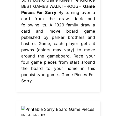
BEST GAMES WALKTHROUGH
Game
Pieces For Sorry
By turning over a
card from the draw deck and
following its. A 1929 family draw a
card and move board game
published by parker brothers and
hasbro. Game, each player gets 4
pawns (colors may vary) to move
around the gameboard. Race your
four game pieces from start around
the board to your home in this
pachisi type game.. Game Pieces For
Sorry.