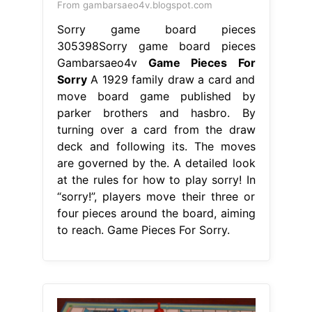
From gambarsaeo4v.blogspot.com
Sorry game board pieces
305398Sorry game board pieces
Gambarsaeo4v
Game Pieces For
Sorry
A 1929 family draw a card and
move board game published by
parker brothers and hasbro. By
turning over a card from the draw
deck and following its. The moves
are governed by the. A detailed look
at the rules for how to play sorry! In
“sorry!”, players move their three or
four pieces around the board, aiming
to reach. Game Pieces For Sorry.