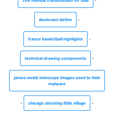
z06 manual transmission for sale
-
desiccant define
-
france basketball highlights
-
technical drawing components
-
james webb telescope images used to hide
malware
-
chicago shooting little village
-