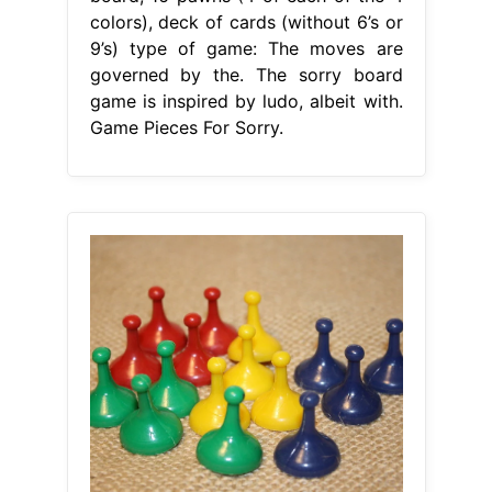
colors), deck of cards (without 6’s or
9’s) type of game: The moves are
governed by the. The sorry board
game is inspired by ludo, albeit with.
Game Pieces For Sorry.