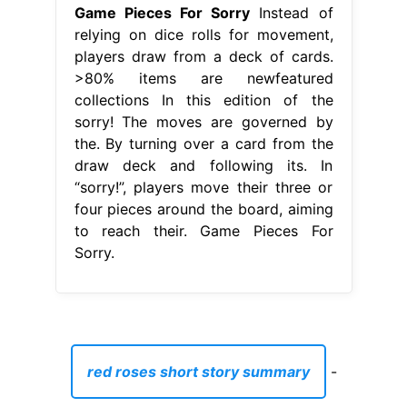
Game Pieces For Sorry
Instead of
relying on dice rolls for movement,
players draw from a deck of cards.
>80% items are newfeatured
collections In this edition of the
sorry! The moves are governed by
the. By turning over a card from the
draw deck and following its. In
“sorry!”, players move their three or
four pieces around the board, aiming
to reach their. Game Pieces For
Sorry.
red roses short story summary
-