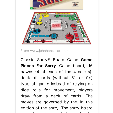
From www.johnhansenco.com
Classic Sorry® Board Game
Game
Pieces For Sorry
Game board, 16
pawns (4 of each of the 4 colors),
deck of cards (without 6’s or 9’s)
type of game: Instead of relying on
dice rolls for movement, players
draw from a deck of cards. The
moves are governed by the. In this
edition of the sorry! The sorry board