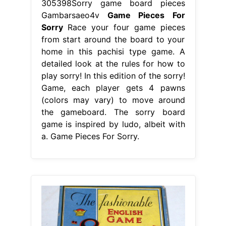
305398Sorry game board pieces
Gambarsaeo4v
Game Pieces For
Sorry
Race your four game pieces
from start around the board to your
home in this pachisi type game. A
detailed look at the rules for how to
play sorry! In this edition of the sorry!
Game, each player gets 4 pawns
(colors may vary) to move around
the gameboard. The sorry board
game is inspired by ludo, albeit with
a. Game Pieces For Sorry.