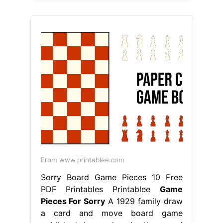
From www.printablee.com
Sorry Board Game Pieces 10 Free
PDF Printables Printablee
Game
Pieces For Sorry
A 1929 family draw
a card and move board game