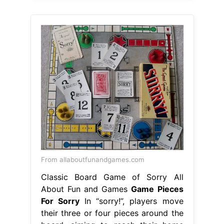
From allaboutfunandgames.com
Classic Board Game of Sorry All
About Fun and Games
Game Pieces
For Sorry
In “sorry!”, players move
their three or four pieces around the