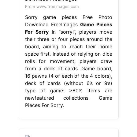
From www.freeimages.com
Sorry game pieces Free Photo
Download FreeImages
Game Pieces
For Sorry
In “sorry!”, players move
their three or four pieces around the
board, aiming to reach their home
space first. Instead of relying on dice
rolls for movement, players draw
from a deck of cards. Game board,
16 pawns (4 of each of the 4 colors),
deck of cards (without 6’s or 9’s)
type of game: >80% items are
newfeatured collections. Game
Pieces For Sorry.