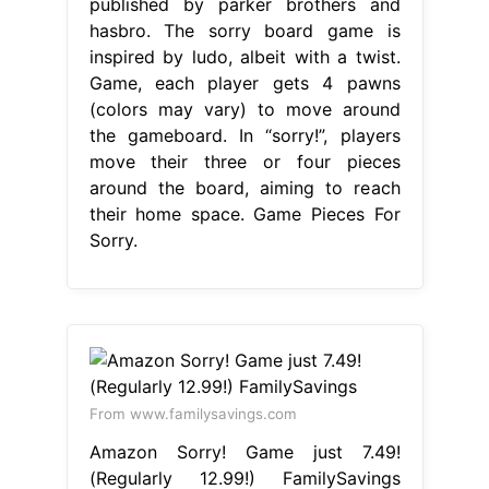
published by parker brothers and
hasbro. The sorry board game is
inspired by ludo, albeit with a twist.
Game, each player gets 4 pawns
(colors may vary) to move around
the gameboard. In “sorry!”, players
move their three or four pieces
around the board, aiming to reach
their home space. Game Pieces For
Sorry.
From www.familysavings.com
Amazon Sorry! Game just 7.49!
(Regularly 12.99!) FamilySavings