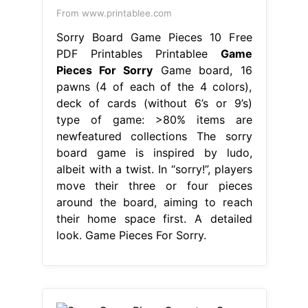
From www.printablee.com
Sorry Board Game Pieces 10 Free
PDF Printables Printablee
Game
Pieces For Sorry
Game board, 16
pawns (4 of each of the 4 colors),
deck of cards (without 6’s or 9’s)
type of game: >80% items are
newfeatured collections The sorry
board game is inspired by ludo,
albeit with a twist. In “sorry!”, players
move their three or four pieces
around the board, aiming to reach
their home space first. A detailed
look. Game Pieces For Sorry.