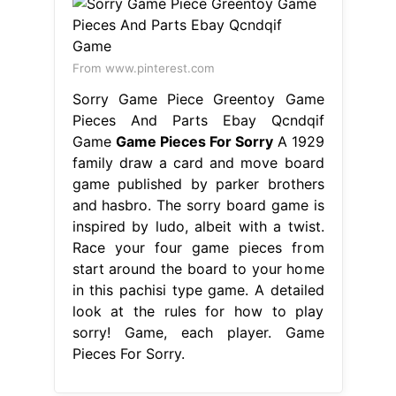
From www.pinterest.com
Sorry Game Piece Greentoy Game
Pieces And Parts Ebay Qcndqif
Game
Game Pieces For Sorry
A 1929
family draw a card and move board
game published by parker brothers
and hasbro. The sorry board game is
inspired by ludo, albeit with a twist.
Race your four game pieces from
start around the board to your home
in this pachisi type game. A detailed
look at the rules for how to play
sorry! Game, each player. Game
Pieces For Sorry.