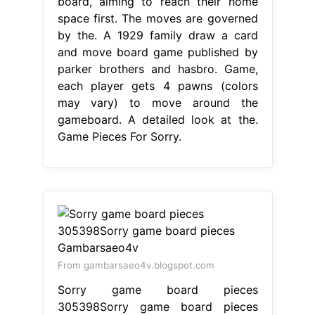
board, aiming to reach their home
space first. The moves are governed
by the. A 1929 family draw a card
and move board game published by
parker brothers and hasbro. Game,
each player gets 4 pawns (colors
may vary) to move around the
gameboard. A detailed look at the.
Game Pieces For Sorry.
From gambarsaeo4v.blogspot.com
Sorry game board pieces
305398Sorry game board pieces