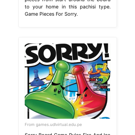
to your home in this pachisi type.
Game Pieces For Sorry.
From games.udlvirtual.edu.pe
Sorry Board Game Rules Fire And Ice