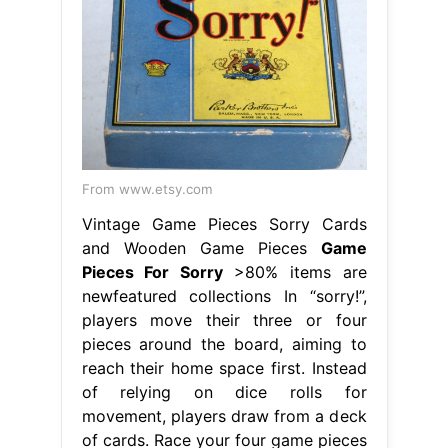
From www.etsy.com
Vintage Game Pieces Sorry Cards
and Wooden Game Pieces
Game
Pieces For Sorry
>80% items are
newfeatured collections In “sorry!”,
players move their three or four
pieces around the board, aiming to
reach their home space first. Instead
of relying on dice rolls for
movement, players draw from a deck
of cards. Race your four game pieces