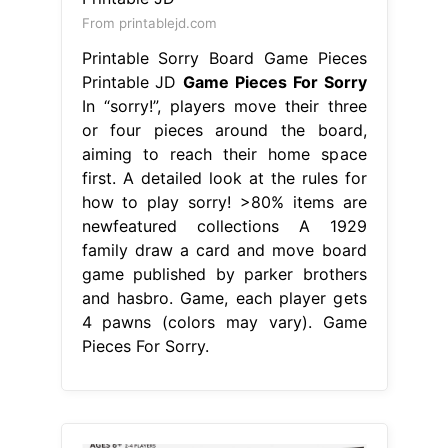
From printablejd.com
Printable Sorry Board Game Pieces
Printable JD
Game Pieces For Sorry
In “sorry!”, players move their three
or four pieces around the board,
aiming to reach their home space
first. A detailed look at the rules for
how to play sorry! >80% items are
newfeatured collections A 1929
family draw a card and move board
game published by parker brothers
and hasbro. Game, each player gets
4 pawns (colors may vary). Game
Pieces For Sorry.