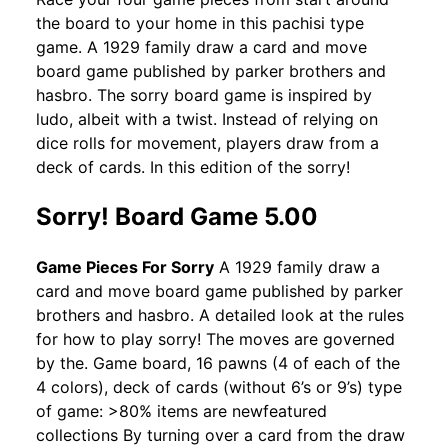
the board to your home in this pachisi type
game. A 1929 family draw a card and move
board game published by parker brothers and
hasbro. The sorry board game is inspired by
ludo, albeit with a twist. Instead of relying on
dice rolls for movement, players draw from a
deck of cards. In this edition of the sorry!
Sorry! Board Game 5.00
Game Pieces For Sorry
A 1929 family draw a
card and move board game published by parker
brothers and hasbro. A detailed look at the rules
for how to play sorry! The moves are governed
by the. Game board, 16 pawns (4 of each of the
4 colors), deck of cards (without 6’s or 9’s) type
of game: >80% items are newfeatured
collections By turning over a card from the draw