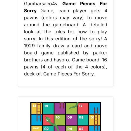
Gambarsaeo4v
Game Pieces For
Sorry
Game, each player gets 4
pawns (colors may vary) to move
around the gameboard. A detailed
look at the rules for how to play
sorry! In this edition of the sorry! A
1929 family draw a card and move
board game published by parker
brothers and hasbro. Game board, 16
pawns (4 of each of the 4 colors),
deck of. Game Pieces For Sorry.