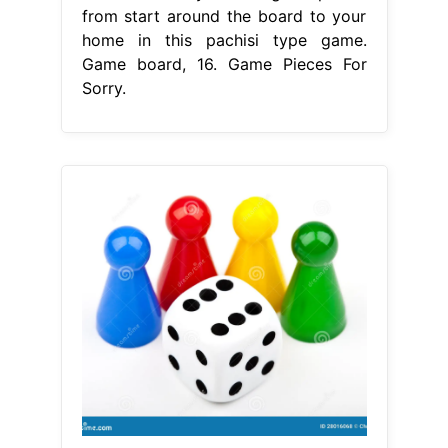
from start around the board to your
home in this pachisi type game.
Game board, 16. Game Pieces For
Sorry.