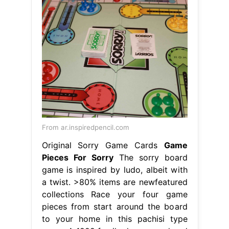
From ar.inspiredpencil.com
Original Sorry Game Cards
Game
Pieces For Sorry
The sorry board
game is inspired by ludo, albeit with
a twist. >80% items are newfeatured
collections Race your four game
pieces from start around the board
to your home in this pachisi type