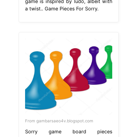
game is inspired by ludo, albeit with
a twist.. Game Pieces For Sorry.
From gambarsaeo4v.blogspot.com
Sorry game board pieces