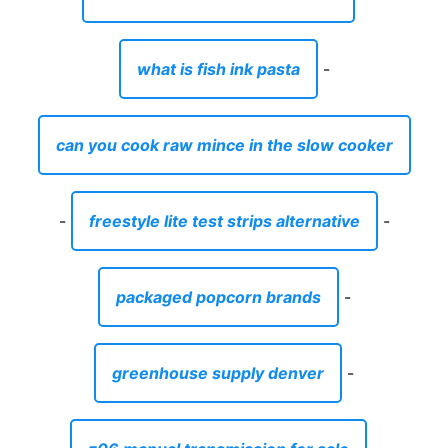
what is fish ink pasta
-
can you cook raw mince in the slow cooker
-
freestyle lite test strips alternative
-
packaged popcorn brands
-
greenhouse supply denver
-