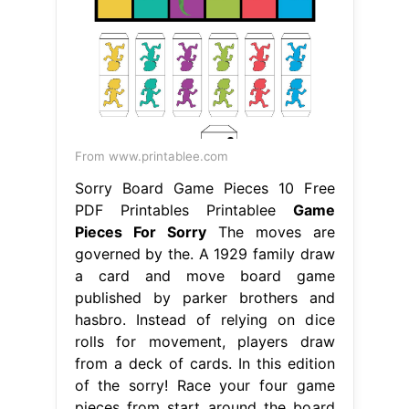
From www.printablee.com
Sorry Board Game Pieces 10 Free
PDF Printables Printablee
Game
Pieces For Sorry
The moves are
governed by the. A 1929 family draw
a card and move board game
published by parker brothers and
hasbro. Instead of relying on dice
rolls for movement, players draw
from a deck of cards. In this edition
of the sorry! Race your four game
pieces from start around the board