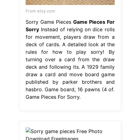
From etsy.com
Sorry Game Pieces
Game Pieces For
Sorry
Instead of relying on dice rolls
for movement, players draw from a
deck of cards. A detailed look at the
rules for how to play sorry! By
turning over a card from the draw
deck and following its. A 1929 family
draw a card and move board game
published by parker brothers and
hasbro. Game board, 16 pawns (4 of.
Game Pieces For Sorry.