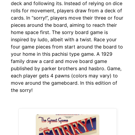
deck and following its. Instead of relying on dice
rolls for movement, players draw from a deck of
cards. In “sorry!”, players move their three or four
pieces around the board, aiming to reach their
home space first. The sorry board game is
inspired by ludo, albeit with a twist. Race your
four game pieces from start around the board to
your home in this pachisi type game. A 1929
family draw a card and move board game
published by parker brothers and hasbro. Game,
each player gets 4 pawns (colors may vary) to
move around the gameboard. In this edition of
the sorry!