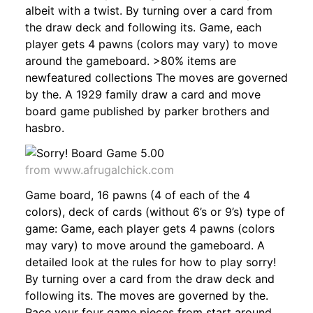
albeit with a twist. By turning over a card from
the draw deck and following its. Game, each
player gets 4 pawns (colors may vary) to move
around the gameboard. >80% items are
newfeatured collections The moves are governed
by the. A 1929 family draw a card and move
board game published by parker brothers and
hasbro.
from www.afrugalchick.com
Game board, 16 pawns (4 of each of the 4
colors), deck of cards (without 6’s or 9’s) type of
game: Game, each player gets 4 pawns (colors
may vary) to move around the gameboard. A
detailed look at the rules for how to play sorry!
By turning over a card from the draw deck and
following its. The moves are governed by the.
Race your four game pieces from start around