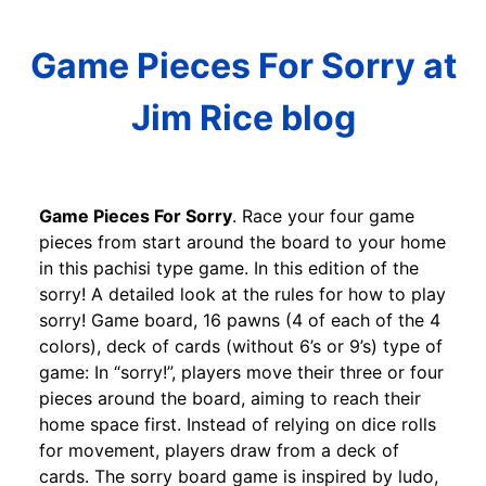
Game Pieces For Sorry at
Jim Rice blog
Game Pieces For Sorry
. Race your four game
pieces from start around the board to your home
in this pachisi type game. In this edition of the
sorry! A detailed look at the rules for how to play
sorry! Game board, 16 pawns (4 of each of the 4
colors), deck of cards (without 6’s or 9’s) type of
game: In “sorry!”, players move their three or four
pieces around the board, aiming to reach their
home space first. Instead of relying on dice rolls
for movement, players draw from a deck of
cards. The sorry board game is inspired by ludo,