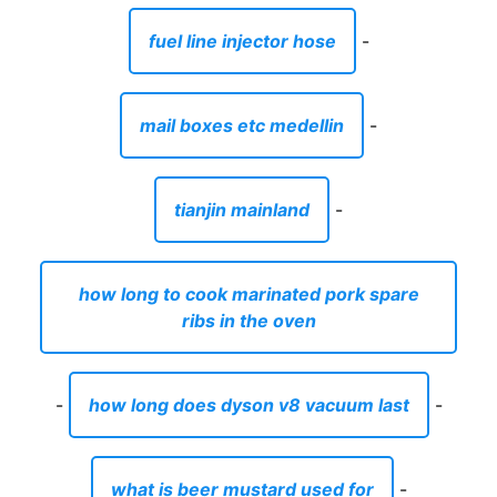
fuel line injector hose
-
mail boxes etc medellin
-
tianjin mainland
-
how long to cook marinated pork spare
ribs in the oven
-
how long does dyson v8 vacuum last
-
what is beer mustard used for
-