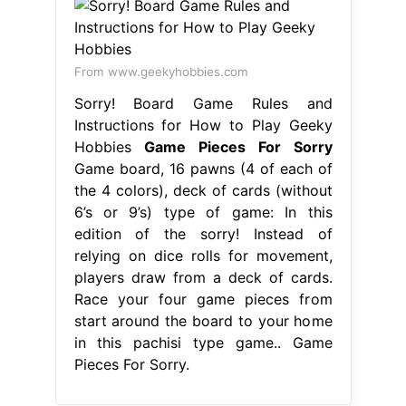
From www.geekyhobbies.com
Sorry! Board Game Rules and
Instructions for How to Play Geeky
Hobbies
Game Pieces For Sorry
Game board, 16 pawns (4 of each of
the 4 colors), deck of cards (without
6’s or 9’s) type of game: In this
edition of the sorry! Instead of
relying on dice rolls for movement,
players draw from a deck of cards.
Race your four game pieces from
start around the board to your home
in this pachisi type game.. Game
Pieces For Sorry.