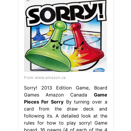
From www.amazon.ca
Sorry! 2013 Edition Game, Board
Games Amazon Canada
Game
Pieces For Sorry
By turning over a
card from the draw deck and
following its. A detailed look at the
rules for how to play sorry! Game
board, 16 pawns (4 of each of the 4