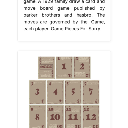
game. A 1929 family draw a card and
move board game published by
parker brothers and hasbro. The
moves are governed by the. Game,
each player. Game Pieces For Sorry.